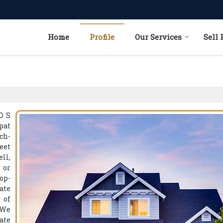
Home
Profile
Our Services
Sell 
D S
pat
ch-
eet
ll,
 or
op-
ate
 of
 We
ate