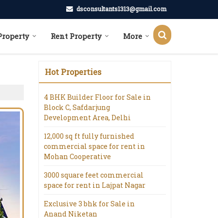
dsconsultants1313@gmail.com
Property
Rent Property
More
Hot Properties
4 BHK Builder Floor for Sale in
Block C, Safdarjung
Development Area, Delhi
12,000 sq ft fully furnished
commercial space for rent in
Mohan Cooperative
3000 square feet commercial
space for rent in Lajpat Nagar
Exclusive 3 bhk for Sale in
Anand Niketan