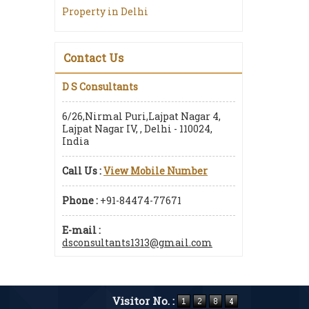
Property in Delhi
Contact Us
D S Consultants
6/26,Nirmal Puri,Lajpat Nagar 4,
Lajpat Nagar IV, , Delhi - 110024,
India
Call Us :
View Mobile Number
Phone :
+91-84474-77671
E-mail :
dsconsultants1313@gmail.com
Visitor No. :