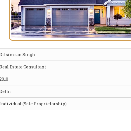
Dilsimran Singh
Real Estate Consultant
2010
Delhi
Individual (Sole Proprietorship)