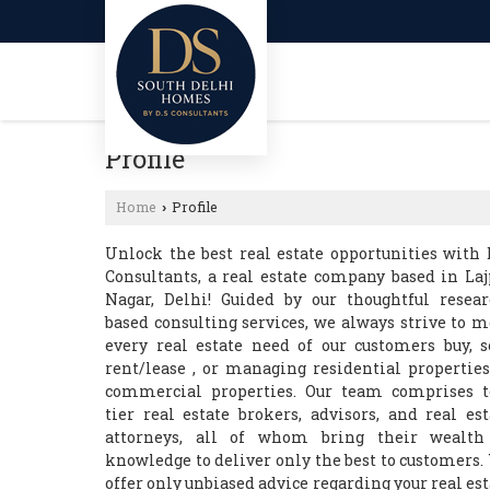
Profile
Home
Profile
›
Unlock the best real estate opportunities with 
Consultants, a real estate company based in Laj
Nagar, Delhi! Guided by our thoughtful resear
based consulting services, we always strive to m
every real estate need of our customers buy, se
rent/lease , or managing residential properties
commercial properties. Our team comprises t
tier real estate brokers, advisors, and real est
attorneys, all of whom bring their wealth
knowledge to deliver only the best to customers.
offer only unbiased advice regarding your real est