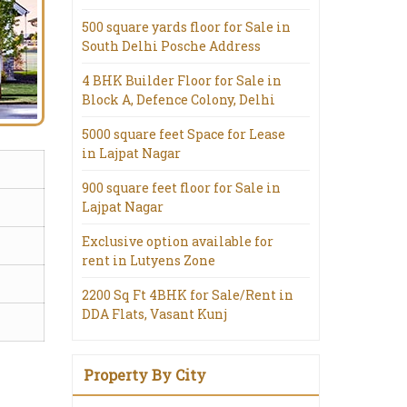
500 square yards floor for Sale in
South Delhi Posche Address
4 BHK Builder Floor for Sale in
Block A, Defence Colony, Delhi
5000 square feet Space for Lease
in Lajpat Nagar
900 square feet floor for Sale in
Lajpat Nagar
Exclusive option available for
rent in Lutyens Zone
2200 Sq Ft 4BHK for Sale/Rent in
DDA Flats, Vasant Kunj
Property By City