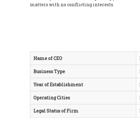
matters with no conflicting interests.
Name of CEO
Business Type
Year of Establishment
Operating Cities
Legal Status of Firm