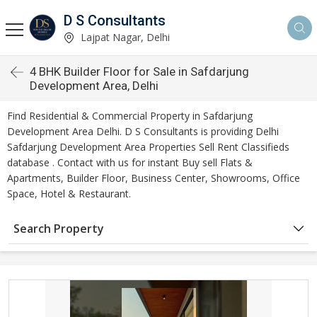
D S Consultants
Lajpat Nagar, Delhi
4 BHK Builder Floor for Sale in Safdarjung
Development Area, Delhi
Find Residential & Commercial Property in Safdarjung
Development Area Delhi. D S Consultants is providing Delhi
Safdarjung Development Area Properties Sell Rent Classifieds
database . Contact with us for instant Buy sell Flats &
Apartments, Builder Floor, Business Center, Showrooms, Office
Space, Hotel & Restaurant.
Search Property