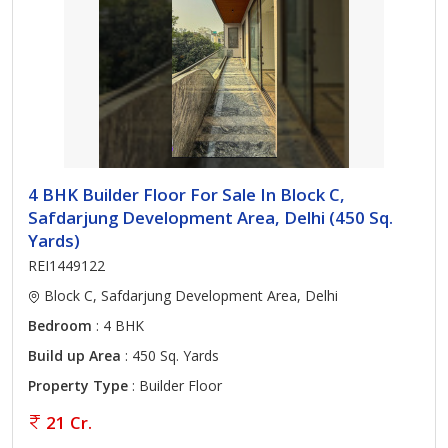
4 BHK Builder Floor For Sale In Block C,
Safdarjung Development Area, Delhi (450 Sq.
Yards)
REI1449122
Block C, Safdarjung Development Area, Delhi
Bedroom
: 4 BHK
Build up Area
: 450 Sq. Yards
Property Type
: Builder Floor
21 Cr.