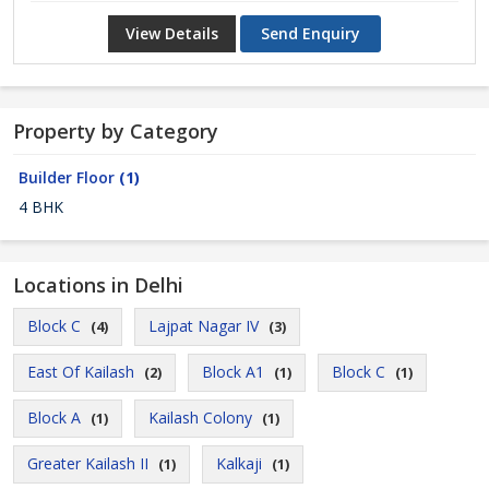
View Details
Send Enquiry
Property by Category
Builder Floor
(1)
4 BHK
Locations in Delhi
Block C
Lajpat Nagar IV
(4)
(3)
East Of Kailash
Block A1
Block C
(2)
(1)
(1)
Block A
Kailash Colony
(1)
(1)
Greater Kailash II
Kalkaji
(1)
(1)