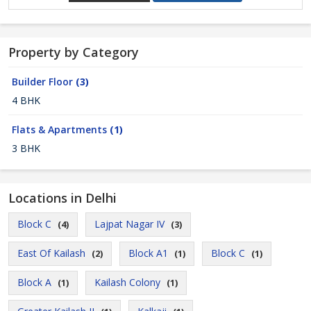
Property by Category
Builder Floor
(3)
4 BHK
Flats & Apartments
(1)
3 BHK
Locations in Delhi
Block C
Lajpat Nagar IV
(4)
(3)
East Of Kailash
Block A1
Block C
(2)
(1)
(1)
Block A
Kailash Colony
(1)
(1)