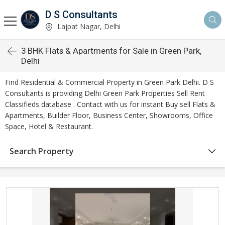
D S Consultants
Lajpat Nagar, Delhi
3 BHK Flats & Apartments for Sale in Green Park,
Delhi
Find Residential & Commercial Property in Green Park Delhi. D S
Consultants is providing Delhi Green Park Properties Sell Rent
Classifieds database . Contact with us for instant Buy sell Flats &
Apartments, Builder Floor, Business Center, Showrooms, Office
Space, Hotel & Restaurant.
Search Property