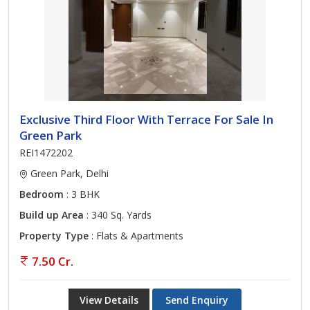
Exclusive Third Floor With Terrace For Sale In
Green Park
REI1472202
Green Park, Delhi
Bedroom
: 3 BHK
Build up Area
: 340 Sq. Yards
Property Type
: Flats & Apartments
7.50 Cr.
View Details
Send Enquiry