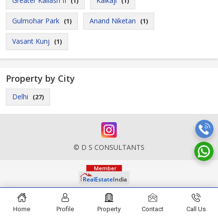
Greater Kailash II
Kalkaji
(1)
(1)
Gulmohar Park
Anand Niketan
(1)
(1)
Vasant Kunj
(1)
Property by City
Delhi
(27)
© D S CONSULTANTS
Home
Profile
Property
Contact
Call Us