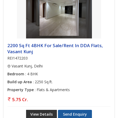
2200 Sq Ft 4BHK For Sale/Rent In DDA Flats,
Vasant Kunj
REI1472203
Vasant Kunj, Delhi
Bedroom
: 4 BHK
Build up Area
: 2250 Sq.ft.
Property Type
: Flats & Apartments
5.75 Cr.
View Details
Send Enquiry