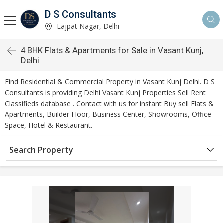
D S Consultants
Lajpat Nagar, Delhi
4 BHK Flats & Apartments for Sale in Vasant Kunj,
Delhi
Find Residential & Commercial Property in Vasant Kunj Delhi. D S
Consultants is providing Delhi Vasant Kunj Properties Sell Rent
Classifieds database . Contact with us for instant Buy sell Flats &
Apartments, Builder Floor, Business Center, Showrooms, Office
Space, Hotel & Restaurant.
Search Property