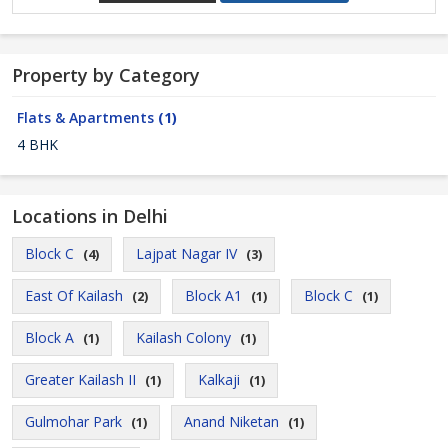
Property by Category
Flats & Apartments
(1)
4 BHK
Locations in Delhi
Block C
Lajpat Nagar IV
(4)
(3)
East Of Kailash
Block A1
Block C
(2)
(1)
(1)
Block A
Kailash Colony
(1)
(1)
Greater Kailash II
Kalkaji
(1)
(1)
Gulmohar Park
Anand Niketan
(1)
(1)