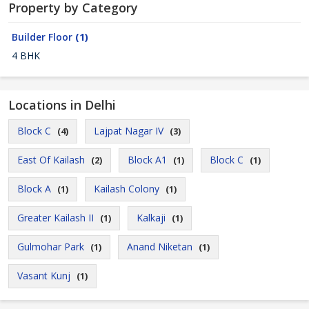
Property by Category
Builder Floor
(1)
4 BHK
Locations in Delhi
Block C
Lajpat Nagar IV
(4)
(3)
East Of Kailash
Block A1
Block C
(2)
(1)
(1)
Block A
Kailash Colony
(1)
(1)
Greater Kailash II
Kalkaji
(1)
(1)
Gulmohar Park
Anand Niketan
(1)
(1)
Vasant Kunj
(1)