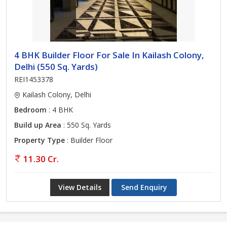
4 BHK Builder Floor For Sale In Kailash Colony,
Delhi (550 Sq. Yards)
REI1453378
Kailash Colony, Delhi
Bedroom
: 4 BHK
Build up Area
: 550 Sq. Yards
Property Type
: Builder Floor
11.30 Cr.
View Details
Send Enquiry