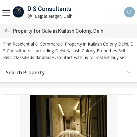
D S Consultants
Lajpat Nagar, Delhi
Property for Sale in Kailash Colony, Delhi
Find Residential & Commercial Property in Kailash Colony Delhi. D
S Consultants is providing Delhi Kailash Colony Properties Sell
Rent Classifieds database . Contact with us for instant Buy sell .
Search Property