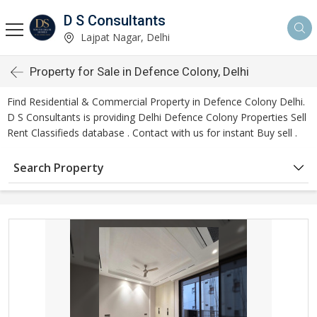
D S Consultants
Lajpat Nagar, Delhi
Property for Sale in Defence Colony, Delhi
Find Residential & Commercial Property in Defence Colony Delhi.
D S Consultants is providing Delhi Defence Colony Properties Sell
Rent Classifieds database . Contact with us for instant Buy sell .
Search Property