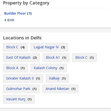
Property by Category
Builder Floor
(1)
4 BHK
Locations in Delhi
Block C
Lajpat Nagar IV
(4)
(3)
East Of Kailash
Block A1
Block C
(2)
(1)
(1)
Block A
Kailash Colony
(1)
(1)
Greater Kailash II
Kalkaji
(1)
(1)
Gulmohar Park
Anand Niketan
(1)
(1)
Vasant Kunj
(1)