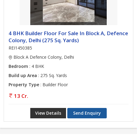
4 BHK Builder Floor For Sale In Block A, Defence
Colony, Delhi (275 Sq. Yards)
REI1450385
Block A Defence Colony, Delhi
Bedroom
: 4 BHK
Build up Area
: 275 Sq. Yards
Property Type
: Builder Floor
13 Cr.
View Details
Send Enquiry