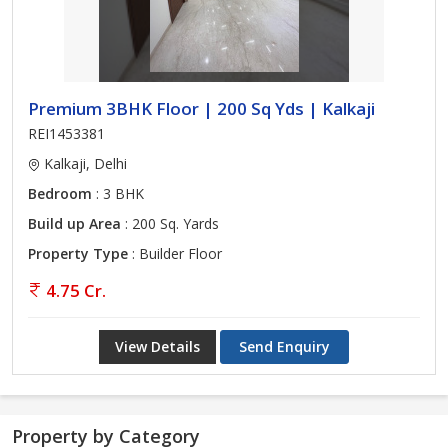
Premium 3BHK Floor | 200 Sq Yds | Kalkaji
REI1453381
Kalkaji, Delhi
Bedroom
: 3 BHK
Build up Area
: 200 Sq. Yards
Property Type
: Builder Floor
4.75 Cr.
View Details
Send Enquiry
Property by Category