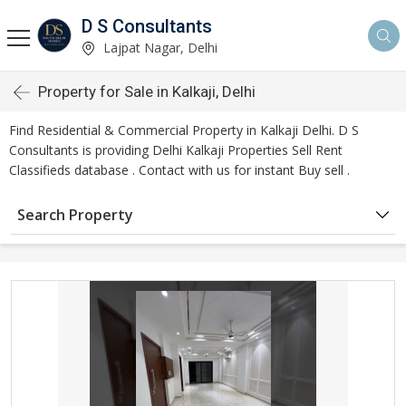
D S Consultants
Lajpat Nagar, Delhi
Property for Sale in Kalkaji, Delhi
Find Residential & Commercial Property in Kalkaji Delhi. D S
Consultants is providing Delhi Kalkaji Properties Sell Rent
Classifieds database . Contact with us for instant Buy sell .
Search Property