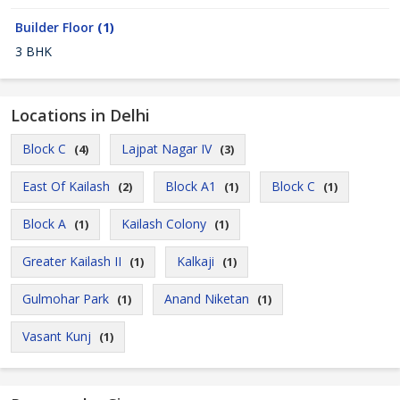
Builder Floor
(1)
3 BHK
Locations in Delhi
Block C
Lajpat Nagar IV
(4)
(3)
East Of Kailash
Block A1
Block C
(2)
(1)
(1)
Block A
Kailash Colony
(1)
(1)
Greater Kailash II
Kalkaji
(1)
(1)
Gulmohar Park
Anand Niketan
(1)
(1)
Vasant Kunj
(1)