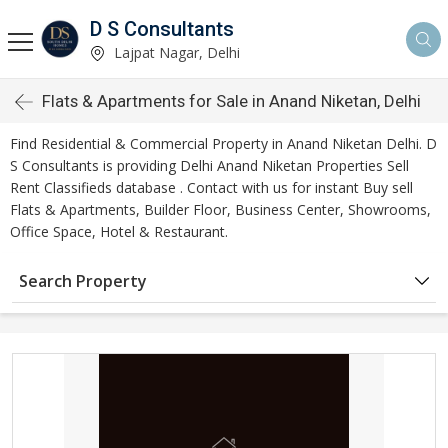
D S Consultants
Lajpat Nagar, Delhi
Flats & Apartments for Sale in Anand Niketan, Delhi
Find Residential & Commercial Property in Anand Niketan Delhi. D
S Consultants is providing Delhi Anand Niketan Properties Sell
Rent Classifieds database . Contact with us for instant Buy sell
Flats & Apartments, Builder Floor, Business Center, Showrooms,
Office Space, Hotel & Restaurant.
Search Property