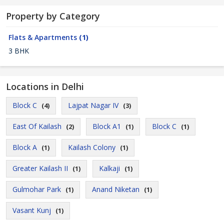
Property by Category
Flats & Apartments
(1)
3 BHK
Locations in Delhi
Block C
Lajpat Nagar IV
(4)
(3)
East Of Kailash
Block A1
Block C
(2)
(1)
(1)
Block A
Kailash Colony
(1)
(1)
Greater Kailash II
Kalkaji
(1)
(1)
Gulmohar Park
Anand Niketan
(1)
(1)
Vasant Kunj
(1)