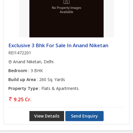
Exclusive 3 Bhk For Sale In Anand Niketan
REI1472201
Anand Niketan, Delhi
Bedroom
: 3 BHK
Build up Area
: 260 Sq. Yards
Property Type
: Flats & Apartments
9.25 Cr.
View Details
Send Enquiry