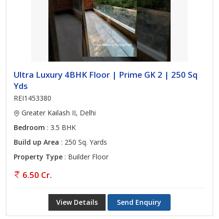
Ultra Luxury 4BHK Floor | Prime GK 2 | 250 Sq
Yds
REI1453380
Greater Kailash II, Delhi
Bedroom
: 3.5 BHK
Build up Area
: 250 Sq. Yards
Property Type
: Builder Floor
6.50 Cr.
View Details
Send Enquiry