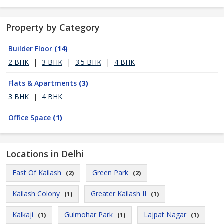
Property by Category
Builder Floor
(14)
2 BHK
|
3 BHK
|
3.5 BHK
|
4 BHK
Flats & Apartments
(3)
3 BHK
|
4 BHK
Office Space
(1)
Locations in Delhi
East Of Kailash
Green Park
(2)
(2)
Kailash Colony
Greater Kailash II
(1)
(1)
Kalkaji
Gulmohar Park
Lajpat Nagar
(1)
(1)
(1)