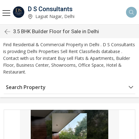
D S Consultants
Lajpat Nagar, Delhi
3.5 BHK Builder Floor for Sale in Delhi
Find Residential & Commercial Property in Delhi . D S Consultants
is providing Delhi Properties Sell Rent Classifieds database .
Contact with us for instant Buy sell Flats & Apartments, Builder
Floor, Business Center, Showrooms, Office Space, Hotel &
Restaurant.
Search Property