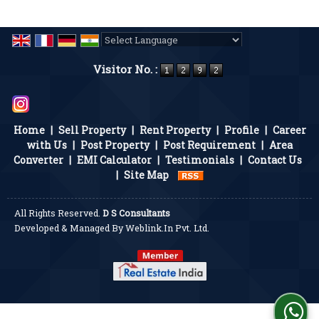
Powered by
Translate
Visitor No. :
Home
|
Sell Property
|
Rent Property
|
Profile
|
Career
with Us
|
Post Property
|
Post Requirement
|
Area
Converter
|
EMI Calculator
|
Testimonials
|
Contact Us
|
Site Map
All Rights Reserved.
D S Consultants
Developed & Managed By
Weblink.In Pvt. Ltd.