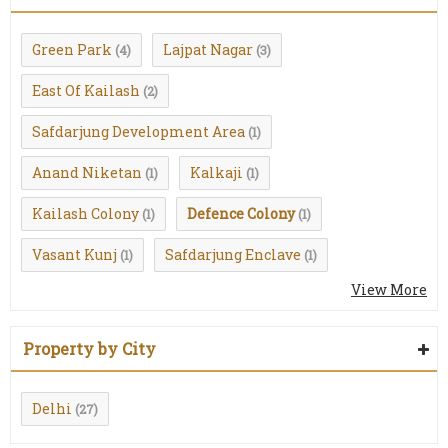
Green Park
Lajpat Nagar
(4)
(3)
East Of Kailash
(2)
Safdarjung Development Area
(1)
Anand Niketan
Kalkaji
(1)
(1)
Kailash Colony
Defence Colony
(1)
(1)
Vasant Kunj
Safdarjung Enclave
(1)
(1)
View More
Property by City
Delhi
(27)