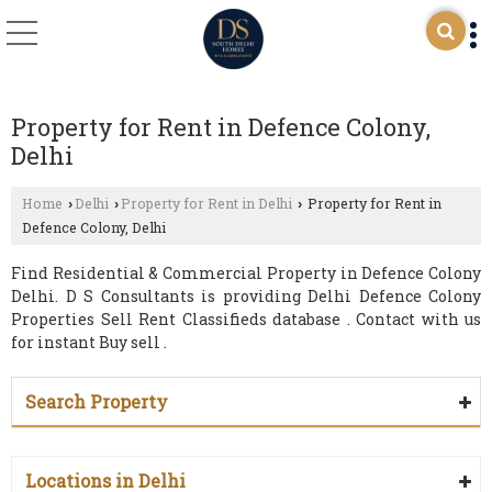
Property for Rent in Defence Colony,
Delhi
Home
Delhi
Property for Rent in Delhi
Property for Rent in
›
›
›
Defence Colony, Delhi
Find Residential & Commercial Property in Defence Colony
Delhi. D S Consultants is providing Delhi Defence Colony
Properties Sell Rent Classifieds database . Contact with us
for instant Buy sell .
Search Property
Locations in Delhi