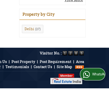
Property by City
Delhi
(27)
Visitor No. :
h Us
|
Post Property
|
Post Requirement
|
Area
r
|
Testimonials
|
Contact Us
|
Site Map
WhatsApp Us