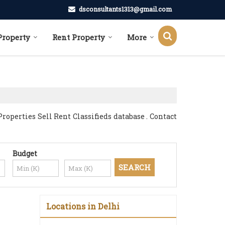
dsconsultants1313@gmail.com
Property
Rent Property
More
operties Sell Rent Classifieds database . Contact
Budget
Locations in Delhi