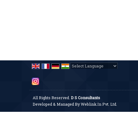
Powered by
Translate
All Rights Reserved.
D S Consultants
Developed & Managed By
Weblink.In Pvt. Ltd.