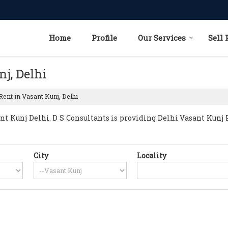
Home
Profile
Our Services
Sell 
nj, Delhi
Rent in Vasant Kunj, Delhi
 Kunj Delhi. D S Consultants is providing Delhi Vasant Kunj Pr
City
Locality