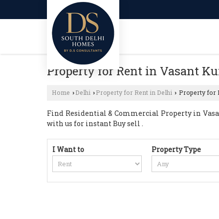
Property for Rent in Vasant Ku
Home
Delhi
Property for Rent in Delhi
Property for 
›
›
›
Find Residential & Commercial Property in Vasant
with us for instant Buy sell .
I Want to
Property Type