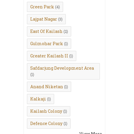
Green Park
(4)
Lajpat Nagar
(3)
East Of Kailash
(2)
Gulmohar Park
(1)
Greater Kailash II
(1)
Safdarjung Development Area
(1)
Anand Niketan
(1)
Kalkaji
(1)
Kailash Colony
(1)
Defence Colony
(1)
View More