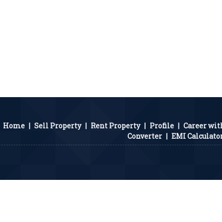
Home
|
Sell Property
|
Rent Property
|
Profile
|
Career wit
Converter
|
EMI Calculato